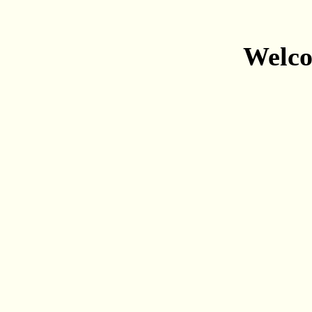
Welco