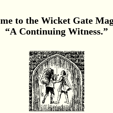
me to the Wicket Gate Ma
“A Continuing Witness.”