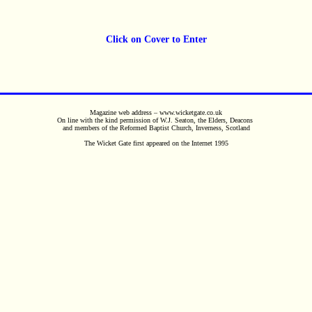
Click on Cover to Enter
Magazine web address – www.wicketgate.co.uk
On line with the kind permission of W.J. Seaton, the Elders, Deacons
and members of the Reformed Baptist Church, Inverness, Scotland
The Wicket Gate first appeared on the Internet 1995